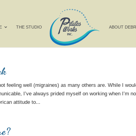
E
THE STUDIO
ABOUT DEB
ck
not feeling well (migraines) as many others are. While I woul
unicable, I’ve always prided myself on working when I’m no
ican attitude to...
re?