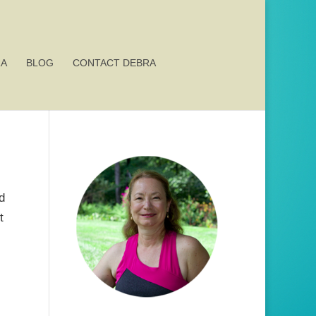
RA
BLOG
CONTACT DEBRA
d
t