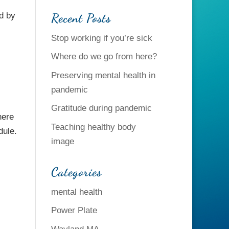
Recent Posts
d by
Stop working if you’re sick
Where do we go from here?
Preserving mental health in
pandemic
Gratitude during pandemic
here
Teaching healthy body
dule.
image
Categories
mental health
Power Plate