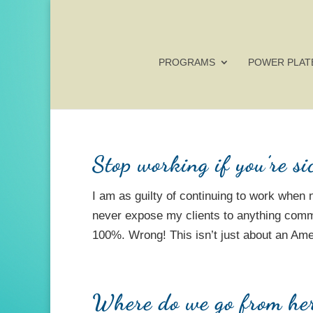
PROGRAMS
POWER PLAT
Stop working if you’re si
I am as guilty of continuing to work when 
never expose my clients to anything comm
100%. Wrong! This isn’t just about an Amer
Where do we go from he