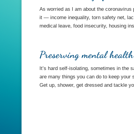
As worried as I am about the coronaviru
it — income inequality, torn safety net, la
medical leave, food insecurity, housing inse
Preserving mental healt
It’s hard self-isolating, sometimes in th
are many things you can do to keep your san
Get up, shower, get dressed and tackle you