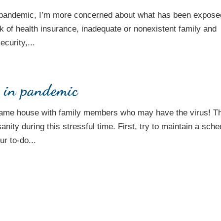
s pandemic, I’m more concerned about what has been expose
ck of health insurance, inadequate or nonexistent family and
curity,...
h in pandemic
e same house with family members who may have the virus! T
ity during this stressful time. First, try to maintain a sche
r to-do...